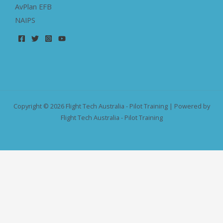
AvPlan EFB
NAIPS
Copyright © 2026 Flight Tech Australia - Pilot Training | Powered by
Flight Tech Australia - Pilot Training