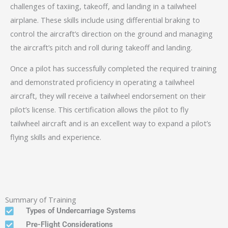
challenges of taxiing, takeoff, and landing in a tailwheel
airplane. These skills include using differential braking to
control the aircraft’s direction on the ground and managing
the aircraft’s pitch and roll during takeoff and landing.
Once a pilot has successfully completed the required training
and demonstrated proficiency in operating a tailwheel
aircraft, they will receive a tailwheel endorsement on their
pilot’s license. This certification allows the pilot to fly
tailwheel aircraft and is an excellent way to expand a pilot’s
flying skills and experience.
Aircraft
Decathalon
Summary of Training
Types of Undercarriage Systems
Pre-Flight Considerations