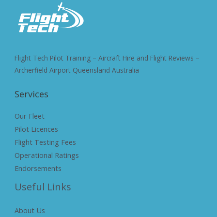
Flight Tech Pilot Training – Aircraft Hire and Flight Reviews –
Archerfield Airport Queensland Australia
Services
Our Fleet
Pilot Licences
Flight Testing Fees
Operational Ratings
Endorsements
Useful Links
About Us