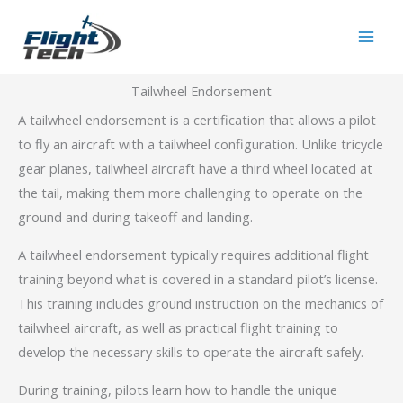
Skip
Main
to
Men
content
Tailwheel Endorsement
A tailwheel endorsement is a certification that allows a pilot
to fly an aircraft with a tailwheel configuration. Unlike tricycle
gear planes, tailwheel aircraft have a third wheel located at
the tail, making them more challenging to operate on the
ground and during takeoff and landing.
A tailwheel endorsement typically requires additional flight
training beyond what is covered in a standard pilot’s license.
This training includes ground instruction on the mechanics of
tailwheel aircraft, as well as practical flight training to
develop the necessary skills to operate the aircraft safely.
During training, pilots learn how to handle the unique