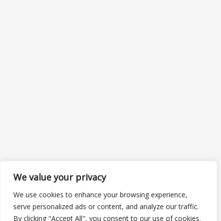
We value your privacy
We use cookies to enhance your browsing experience,
serve personalized ads or content, and analyze our traffic.
By clicking "Accept All", you consent to our use of cookies.