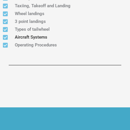
Taxiing, Takeoff and Landing
Wheel landings
3 point landings
Types of tailwheel
Aircraft Systems
Operating Procedures