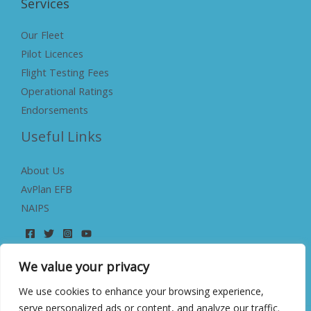
Services
Our Fleet
Pilot Licences
Flight Testing Fees
Operational Ratings
Endorsements
Useful Links
About Us
AvPlan EFB
NAIPS
We value your privacy
We use cookies to enhance your browsing experience,
serve personalized ads or content, and analyze our traffic.