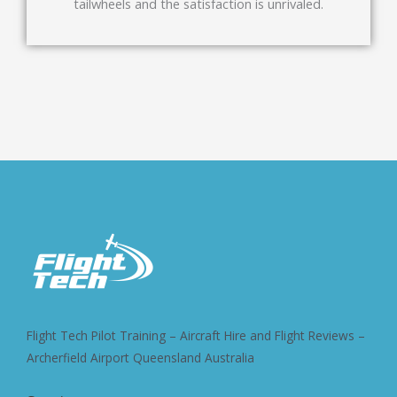
tailwheels and the satisfaction is unrivaled.
Flight Tech Pilot Training – Aircraft Hire and Flight Reviews –
Archerfield Airport Queensland Australia