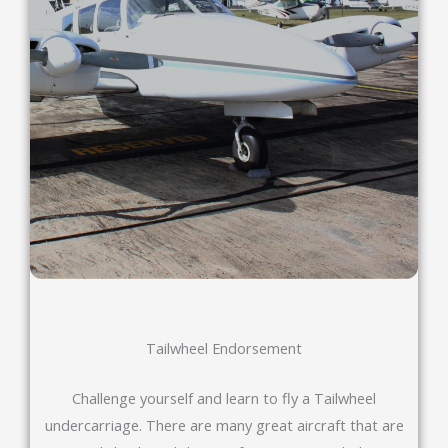
Tailwheel Endorsement
Challenge yourself and learn to fly a Tailwheel
undercarriage. There are many great aircraft that are