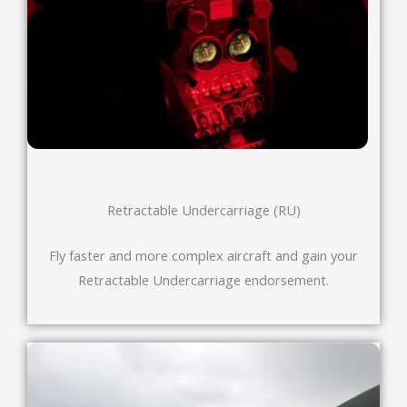
Retractable Undercarriage (RU)
Fly faster and more complex aircraft and gain your
Retractable Undercarriage endorsement.