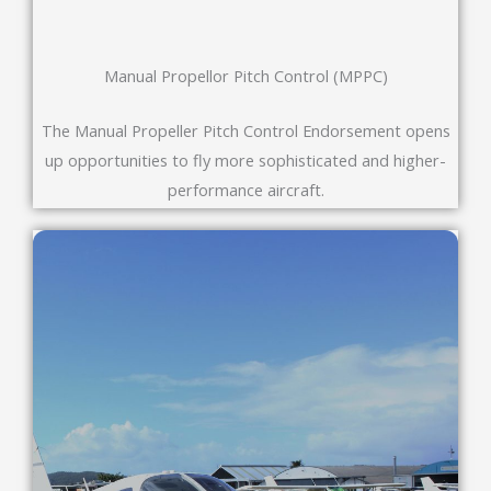
Manual Propellor Pitch Control (MPPC)
The Manual Propeller Pitch Control Endorsement opens
up opportunities to fly more sophisticated and higher-
performance aircraft.